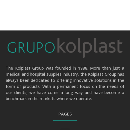
The Kolplast Group was founded in 1988. More than just a
medical and hospital supplies industry, the Kolplast Group has
always been dedicated to offering innovative solutions in the
form of products. With a permanent focus on the needs of
our clients, we have come a long way and have become a
benchmark in the markets where we operate.
PAGES