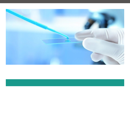
e
al
of
r
s
at
ort
ar