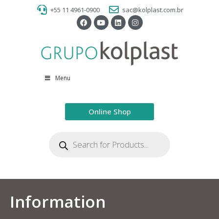
+55 11 4961-0900
sac@kolplast.com.br
Menu
Online Shop
Information