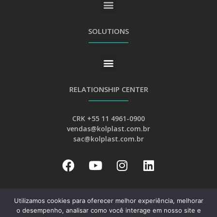
GENERAL PRIVACY AND PERSONAL DATA PROTECTION POLICY
SOLUTIONS
RELATIONSHIP CENTER
CRK +55 11 4961-0900
vendas@kolplast.com.br
sac@kolplast.com.br
Utilizamos cookies para oferecer melhor experiência, melhorar
o desempenho, analisar como você interage em nosso site e