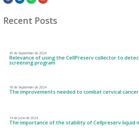
Recent Posts
30 de September de 2024
Relevance of using the CellPreserv collector to detect
screening program
18 de September de 2024
The improvements needed to combat cervical cancer
14 de June de 2024
The importance of the stability of Cellpreserv liquid