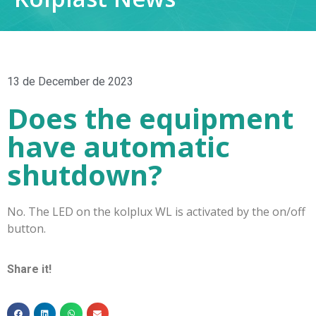
13 de December de 2023
Does the equipment
have automatic
shutdown?
No. The LED on the kolplux WL is activated by the on/off
button.
Share it!