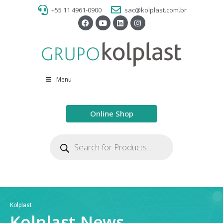
+55 11 4961-0900
sac@kolplast.com.br
Menu
Online Shop
Kolplast
Kolplast News