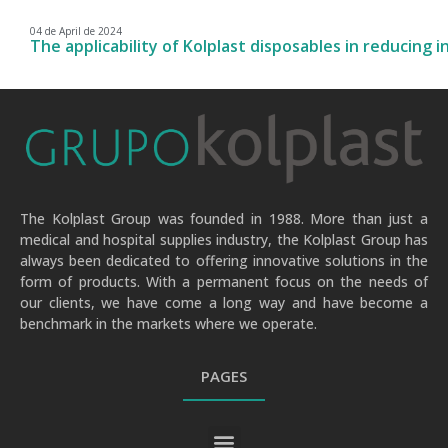
04 de April de 2024
The applicability of Kolplast disposables in reducing i
The Kolplast Group was founded in 1988. More than just a
medical and hospital supplies industry, the Kolplast Group has
always been dedicated to offering innovative solutions in the
form of products. With a permanent focus on the needs of
our clients, we have come a long way and have become a
benchmark in the markets where we operate.
PAGES