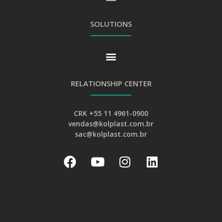
GENERAL PRIVACY AND PERSONAL DATA PROTECTION POLICY
SOLUTIONS
RELATIONSHIP CENTER
CRK +55 11 4961-0900
vendas@kolplast.com.br
sac@kolplast.com.br