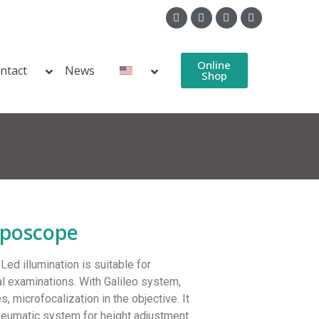
Online
ntact
News
Shop
lposcope
d illumination is suitable for
l examinations. With Galileo system,
es, microfocalization in the objective. It
neumatic system for height adjustment