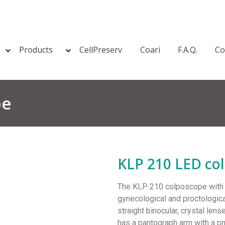
Products
CellPreserv
Coari
F.A.Q.
Co
pe
KLP 210 LED co
The KLP 210 colposcope with Le
gynecological and proctologica
straight binocular, crystal lens
has a pantograph arm with a p