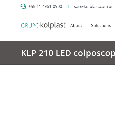
+55 11 4961-0900
sac@kolplast.com.br
About
Soluctions
KLP 210 LED colposco