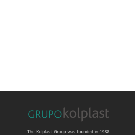
The Kolplast Group was founded in 1988.