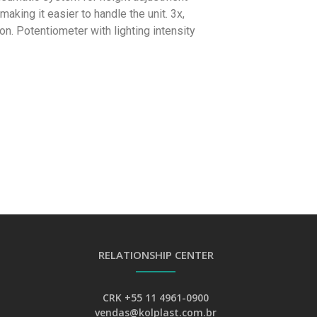
making it easier to handle the unit. 3x,
on. Potentiometer with lighting intensity
RELATIONSHIP CENTER
CRK +55 11 4961-0900
vendas@kolplast.com.br