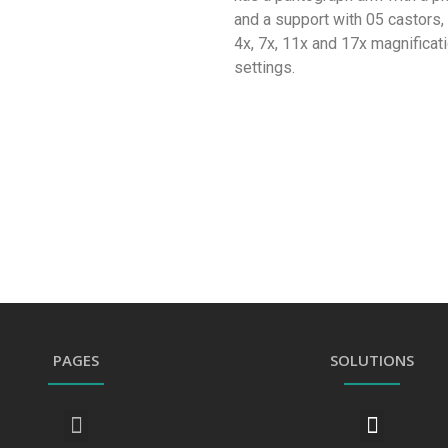
and a support with 05 castors, 
4x, 7x, 11x and 17x magnificati
settings.
PAGES
SOLUTIONS