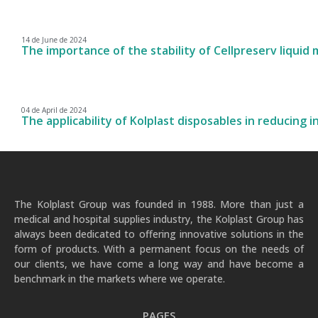
14 de June de 2024
The importance of the stability of Cellpreserv liquid
04 de April de 2024
The applicability of Kolplast disposables in reducing i
The Kolplast Group was founded in 1988. More than just a
medical and hospital supplies industry, the Kolplast Group has
always been dedicated to offering innovative solutions in the
form of products. With a permanent focus on the needs of
our clients, we have come a long way and have become a
benchmark in the markets where we operate.
PAGES