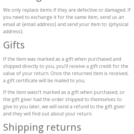
We only replace items if they are defective or damaged. If
you need to exchange it for the same item, send us an
email at {email address} and send your item to: {physical
address}.
Gifts
If the item was marked as a gift when purchased and
shipped directly to you, you’ll receive a gift credit for the
value of your return. Once the returned item is received,
a gift certificate will be mailed to you.
If the item wasn’t marked as a gift when purchased, or
the gift giver had the order shipped to themselves to
give to you later, we will send a refund to the gift giver
and they will find out about your return.
Shipping returns