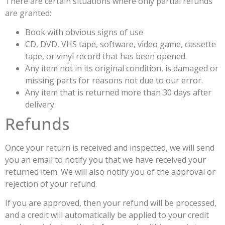
There are certain situations where only partial refunds
are granted:
Book with obvious signs of use
CD, DVD, VHS tape, software, video game, cassette
tape, or vinyl record that has been opened.
Any item not in its original condition, is damaged or
missing parts for reasons not due to our error.
Any item that is returned more than 30 days after
delivery
Refunds
Once your return is received and inspected, we will send
you an email to notify you that we have received your
returned item. We will also notify you of the approval or
rejection of your refund.
If you are approved, then your refund will be processed,
and a credit will automatically be applied to your credit