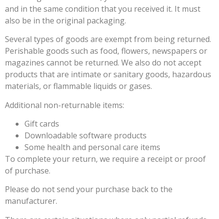
and in the same condition that you received it. It must
also be in the original packaging.
Several types of goods are exempt from being returned.
Perishable goods such as food, flowers, newspapers or
magazines cannot be returned. We also do not accept
products that are intimate or sanitary goods, hazardous
materials, or flammable liquids or gases.
Additional non-returnable items:
Gift cards
Downloadable software products
Some health and personal care items
To complete your return, we require a receipt or proof
of purchase.
Please do not send your purchase back to the
manufacturer.