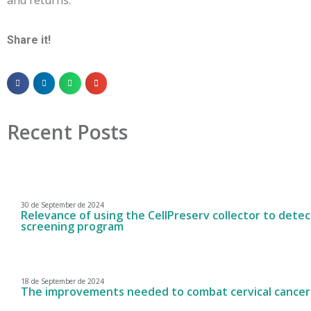
Share it!
Recent Posts
30 de September de 2024
Relevance of using the CellPreserv collector to detect
screening program
18 de September de 2024
The improvements needed to combat cervical cancer