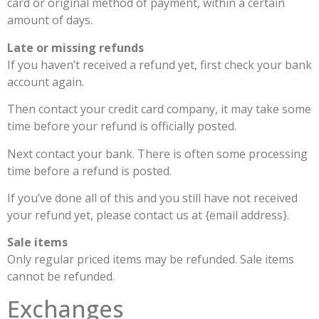
card or original method of payment, within a certain
amount of days.
Late or missing refunds
If you haven’t received a refund yet, first check your bank
account again.
Then contact your credit card company, it may take some
time before your refund is officially posted.
Next contact your bank. There is often some processing
time before a refund is posted.
If you’ve done all of this and you still have not received
your refund yet, please contact us at {email address}.
Sale items
Only regular priced items may be refunded. Sale items
cannot be refunded.
Exchanges