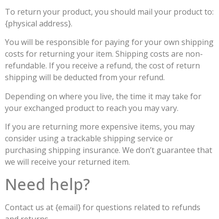
To return your product, you should mail your product to:
{physical address}.
You will be responsible for paying for your own shipping
costs for returning your item. Shipping costs are non-
refundable. If you receive a refund, the cost of return
shipping will be deducted from your refund.
Depending on where you live, the time it may take for
your exchanged product to reach you may vary.
If you are returning more expensive items, you may
consider using a trackable shipping service or
purchasing shipping insurance. We don’t guarantee that
we will receive your returned item.
Need help?
Contact us at {email} for questions related to refunds
and returns.