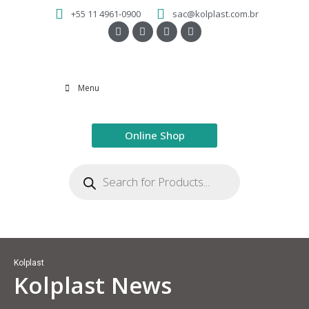
+55 11 4961-0900
sac@kolplast.com.br
Menu
Online Shop
Kolplast
Kolplast News