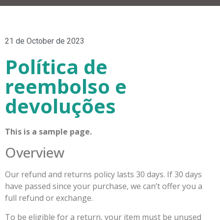
21 de October de 2023
Política de
reembolso e
devoluções
This is a sample page.
Overview
Our refund and returns policy lasts 30 days. If 30 days
have passed since your purchase, we can’t offer you a
full refund or exchange.
To be eligible for a return, your item must be unused