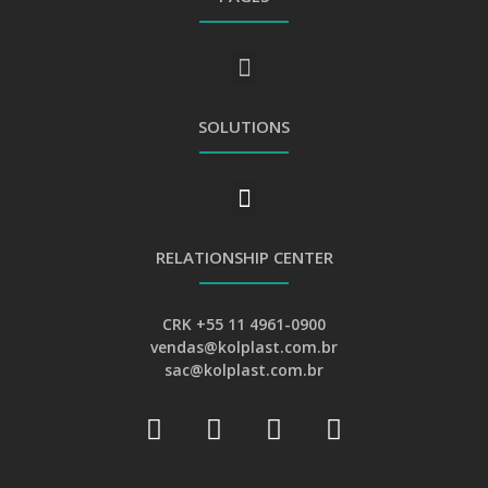
GENERAL PRIVACY AND PERSONAL DATA PROTECTION POLICY
SOLUTIONS
RELATIONSHIP CENTER
CRK +55 11 4961-0900
vendas@kolplast.com.br
sac@kolplast.com.br