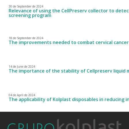
30 de September de 2024
Relevance of using the CellPreserv collector to detect
screening program
18 de September de 2024
The improvements needed to combat cervical cancer
14 de June de 2024
The importance of the stability of Cellpreserv liquid
04 de April de 2024
The applicability of Kolplast disposables in reducing i