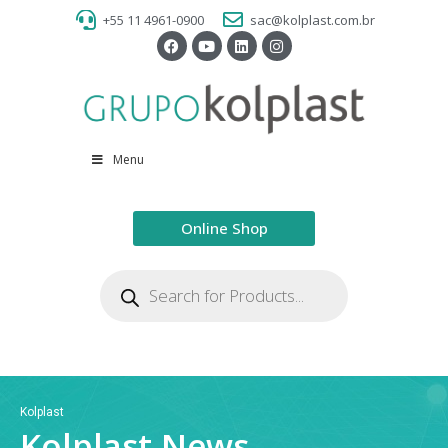
+55 11 4961-0900
sac@kolplast.com.br
Menu
Online Shop
Kolplast
Kolplast News