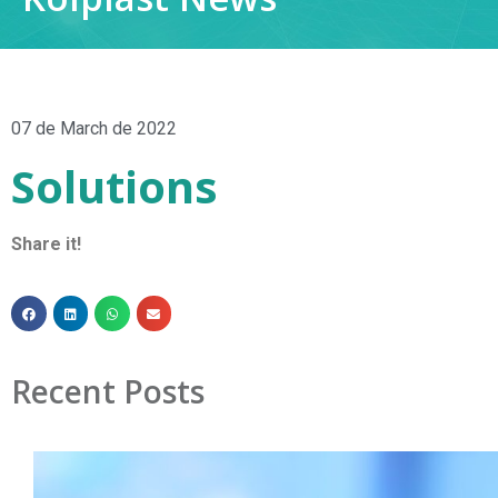
07 de March de 2022
Solutions
Share it!
Recent Posts