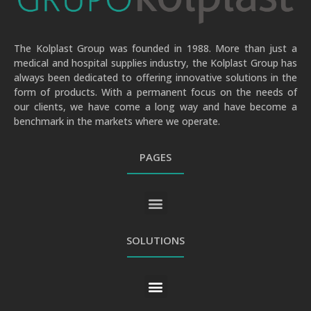
The Kolplast Group was founded in 1988. More than just a
medical and hospital supplies industry, the Kolplast Group has
always been dedicated to offering innovative solutions in the
form of products. With a permanent focus on the needs of
our clients, we have come a long way and have become a
benchmark in the markets where we operate.
PAGES
GENERAL PRIVACY AND PERSONAL DATA PROTECTION POLICY
SOLUTIONS