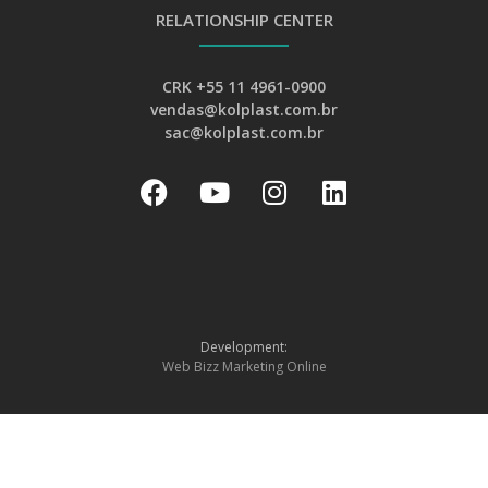
RELATIONSHIP CENTER
CRK +55 11 4961-0900
vendas@kolplast.com.br
sac@kolplast.com.br
Development:
Web Bizz Marketing Online