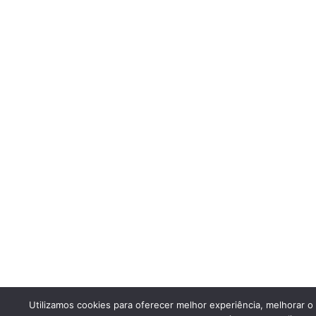
Utilizamos cookies para oferecer melhor experiência, melhorar 