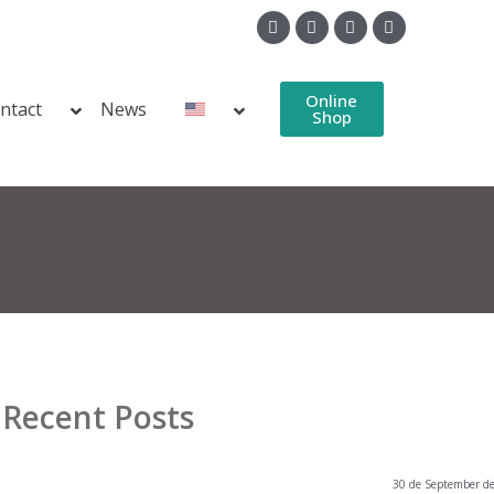
Online
ntact
News
Shop
Recent Posts
30 de September d