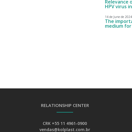
Relevance o
HPV virus i
14 de June de 2024
The importan
medium for 
RELATIONSHIP CENTER
CRK +55 11 4961-0900
vendas@kolplast.com.br