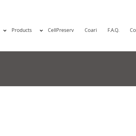
Products
CellPreserv
Coari
F.A.Q.
Co