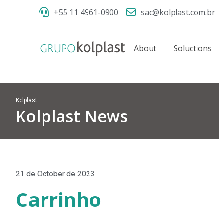
+55 11 4961-0900
sac@kolplast.com.br
About
Soluctions
Kolplast
Kolplast News
21 de October de 2023
Carrinho