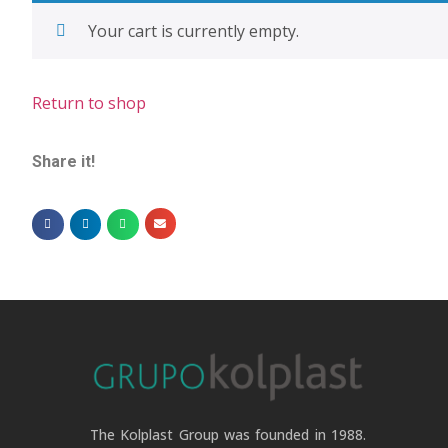
Your cart is currently empty.
Return to shop
Share it!
The Kolplast Group was founded in 1988.