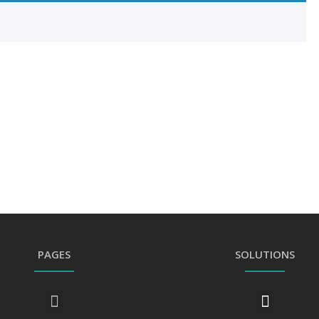
PAGES
SOLUTIONS