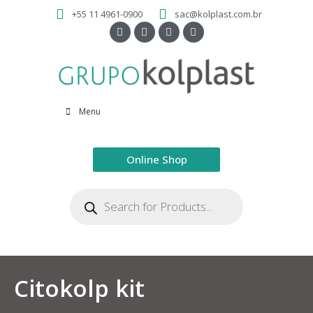
+55 11 4961-0900
sac@kolplast.com.br
Menu
Online Shop
Citokolp kit