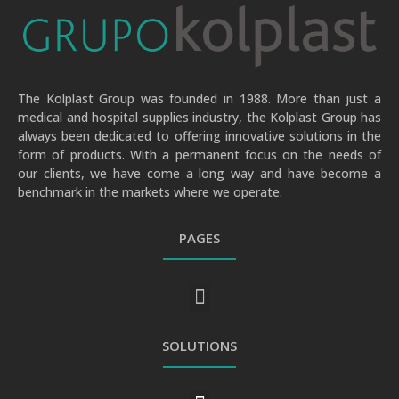
The Kolplast Group was founded in 1988. More than just a
medical and hospital supplies industry, the Kolplast Group has
always been dedicated to offering innovative solutions in the
form of products. With a permanent focus on the needs of
our clients, we have come a long way and have become a
benchmark in the markets where we operate.
PAGES
GENERAL PRIVACY AND PERSONAL DATA PROTECTION POLICY
SOLUTIONS