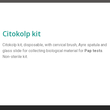
Citokolp kit
Citokolp kit, disposable, with cervical brush, Ayre spatula and
glass slide for collecting biological material for
Pap tests
.
Non-sterile kit.